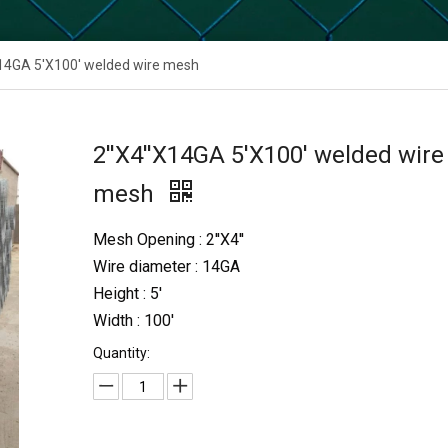
X14GA 5'X100' welded wire mesh
2''X4''X14GA 5'X100' welded wire
mesh
Mesh Opening : 2''X4''
Wire diameter : 14GA
Height : 5'
Width : 100'
Quantity: