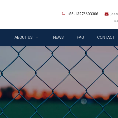
+86-13276603306
jes


sales@bstfe
ABOUT US
NEWS
FAQ
CONTACT