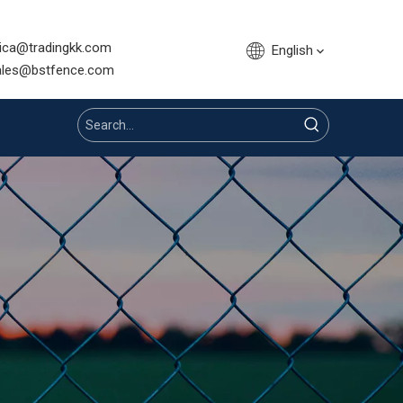
sica@tradingkk.com
English
nce.com