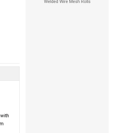
Welded Wire Mesh Rolls
 with
om