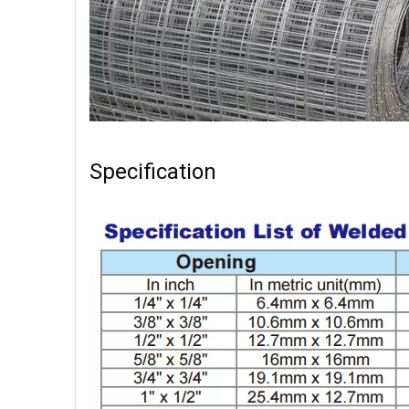
Specification