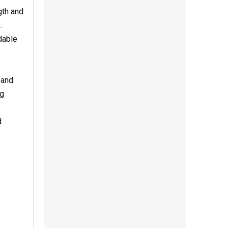
gth and
.
dable
 and
ng
d