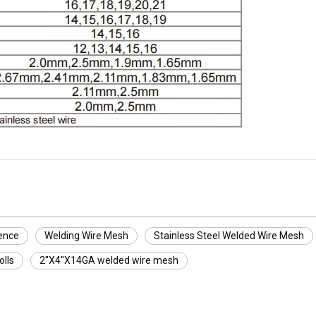
ence
Welding Wire Mesh
Stainless Steel Welded Wire Mesh
lls
2''X4''X14GA welded wire mesh