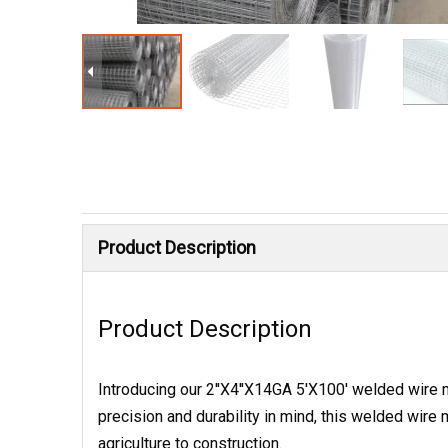
Product Description
Product Description
Introducing our 2''X4''X14GA 5'X100' welded wire me
precision and durability in mind, this welded wir
agriculture to construction.