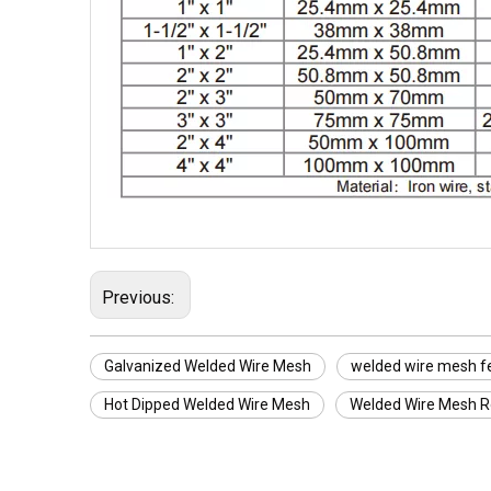
Previous:
Galvanized Welded Wire Mesh
welded wire mesh f
Hot Dipped Welded Wire Mesh
Welded Wire Mesh Ro