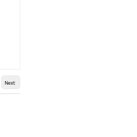
Next: