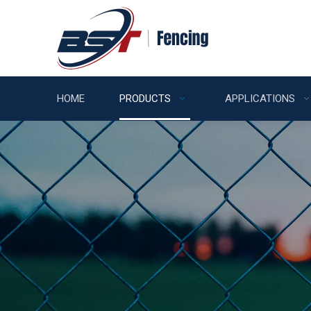
HOME
PRODUCTS
APPLICATIONS