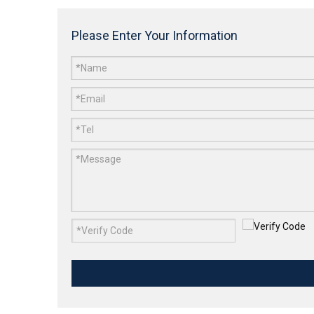
Please Enter Your Information