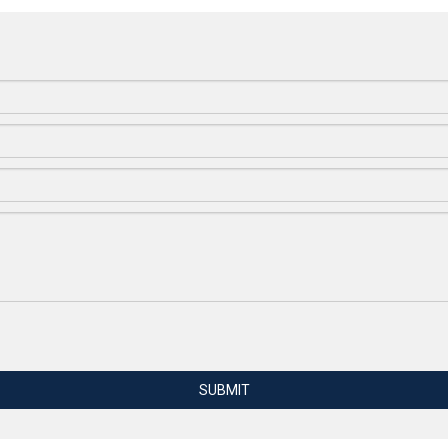
SUBMIT