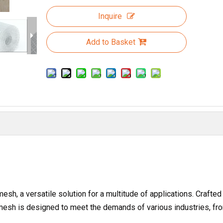
Inquire
Add to Basket
sh, a versatile solution for a multitude of applications. Crafted
e mesh is designed to meet the demands of various industries, fr