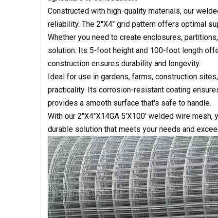
Constructed with high-quality materials, our weld
reliability. The 2''X4'' grid pattern offers optimal s
Whether you need to create enclosures, partition
solution. Its 5-foot height and 100-foot length of
construction ensures durability and longevity.
Ideal for use in gardens, farms, construction sites,
practicality. Its corrosion-resistant coating ensur
provides a smooth surface that's safe to handle.
With our 2''X4''X14GA 5'X100' welded wire mesh, yo
durable solution that meets your needs and excee