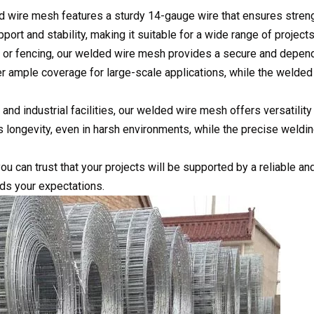
ed wire mesh features a sturdy 14-gauge wire that ensures stren
upport and stability, making it suitable for a wide range of projects
s, or fencing, our welded wire mesh provides a secure and depen
fer ample coverage for large-scale applications, while the welded
 and industrial facilities, our welded wire mesh offers versatility
es longevity, even in harsh environments, while the precise weldi
u can trust that your projects will be supported by a reliable an
ds your expectations.