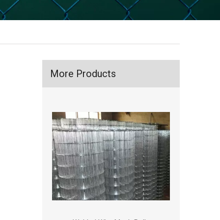
More Products