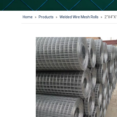
Home
»
Products
»
Welded Wire Mesh Rolls
»
2''X4''