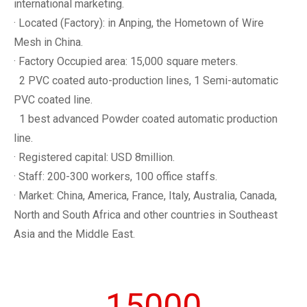
international marketing.
· Located (Factory): in Anping, the Hometown of Wire
Mesh in China.
· Factory Occupied area: 15,000 square meters.
2 PVC coated auto-production lines, 1 Semi-automatic
PVC coated line.
1 best advanced Powder coated automatic production
line.
· Registered capital: USD 8million.
· Staff: 200-300 workers, 100 office staffs.
· Market: China, America, France, Italy, Australia, Canada,
North and South Africa and other countries in Southeast
Asia and the Middle East.
15000