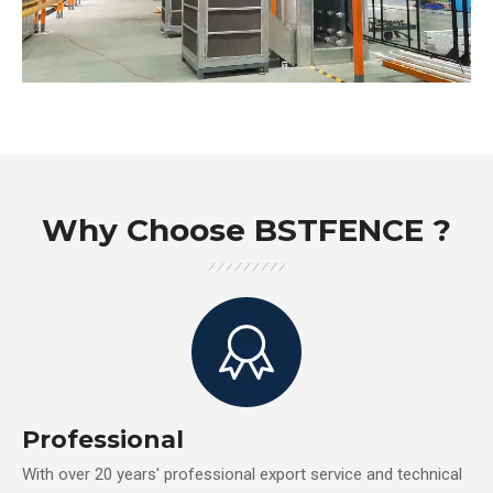
Why Choose BSTFENCE ?
Professional
With over 20 years' professional export service and technical