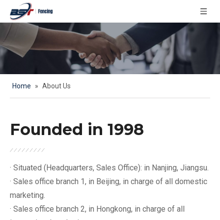
Home
»
About Us
Founded in 1998
· Situated (Headquarters, Sales Office): in Nanjing, Jiangsu.
· Sales office branch 1, in Beijing, in charge of all domestic
marketing.
· Sales office branch 2, in Hongkong, in charge of all