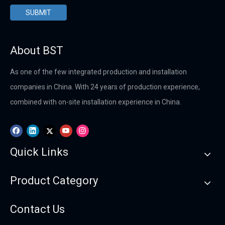
SUBMIT
About BST
As one of the few integrated production and installation
companies in China. With 24 years of production experience,
combined with on-site installation experience in China.
Quick Links
Product Category
Contact Us