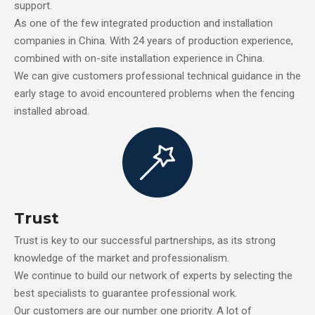
support.
As one of the few integrated production and installation
companies in China. With 24 years of production experience,
combined with on-site installation experience in China.
We can give customers professional technical guidance in the
early stage to avoid encountered problems when the fencing
installed abroad.
Trust
Trust is key to our successful partnerships, as its strong
knowledge of the market and professionalism.
We continue to build our network of experts by selecting the
best specialists to guarantee professional work.
Our customers are our number one priority. A lot of