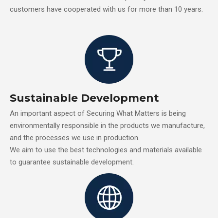
customers have cooperated with us for more than 10 years.
Sustainable Development
An important aspect of Securing What Matters is being
environmentally responsible in the products we manufacture,
and the processes we use in production.
We aim to use the best technologies and materials available
to guarantee sustainable development.