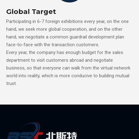
Global Target
Participating in 6-7 foreign exhibitions every year, on the one
hand, we seek more global cooperation, and on the other
hand, we negotiate a common guardrail development plan
face-to-face with the transaction customers.
Every year, the company has enough budget for the sales
department to visit customers abroad and negotiate
business, so that everyone can walk from the virtual network
world into reality, which is more conducive to building mutual
trust.