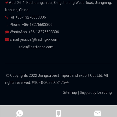
Add: 26-1, Kechuangshidai, Qingshuiting West Road, Jiangning,

Nanjing, China.
Tel: +86-13276603306

Phone: +86-13276603306

WhatsApp: +86-13276603306

Email:
jessica@tradingkk.com

sales@bstfence.com
Copyrights 2022 Jiangsu best import and export Co., Ltd. All

苏ICP备2022023175号
rights reserved.
Sitemap
Leadong
| Support by