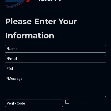
Please Enter Your
Information