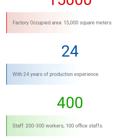
Factory Occupied area: 15,000 square meters.
24
With 24 years of production experience.
400
Staff: 200-300 workers, 100 office staffs.