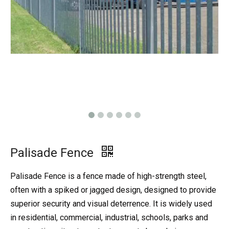
Palisade Fence
Palisade Fence is a fence made of high-strength steel,
often with a spiked or jagged design, designed to provide
superior security and visual deterrence. It is widely used
in residential, commercial, industrial, schools, parks and