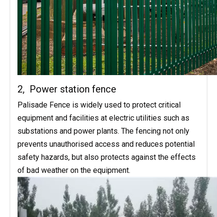
2, Power station fence
Palisade Fence is widely used to protect critical
equipment and facilities at electric utilities such as
substations and power plants. The fencing not only
prevents unauthorised access and reduces potential
safety hazards, but also protects against the effects
of bad weather on the equipment.