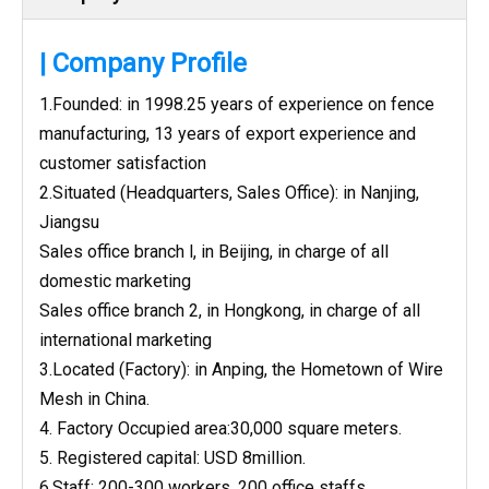
| Company Profile
1.Founded: in 1998.25 years of experience on fence
manufacturing, 13 years of export experience and
customer satisfaction
2.Situated (Headquarters, Sales Office): in Nanjing,
Jiangsu
Sales office branch l, in Beijing, in charge of all
domestic marketing
Sales office branch 2, in Hongkong, in charge of all
international marketing
3.Located (Factory): in Anping, the Hometown of Wire
Mesh in China.
4. Factory Occupied area:30,000 square meters.
5. Registered capital: USD 8million.
6.Staff: 200-300 workers, 200 office staffs.