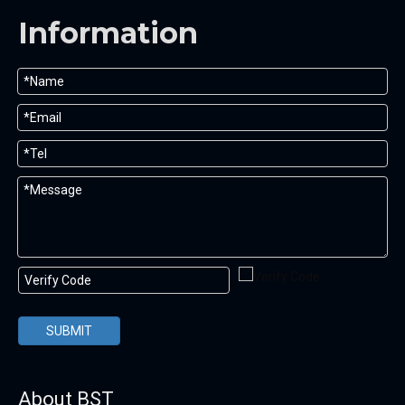
Information
SUBMIT
About BST