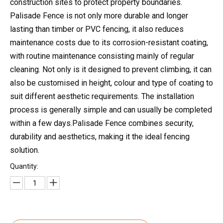
construction sites to protect property boundaries.
Palisade Fence is not only more durable and longer
lasting than timber or PVC fencing, it also reduces
maintenance costs due to its corrosion-resistant coating,
with routine maintenance consisting mainly of regular
cleaning. Not only is it designed to prevent climbing, it can
also be customised in height, colour and type of coating to
suit different aesthetic requirements. The installation
process is generally simple and can usually be completed
within a few days.Palisade Fence combines security,
durability and aesthetics, making it the ideal fencing
solution.
Quantity: