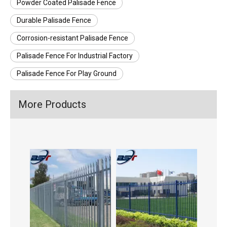
Powder Coated Palisade Fence
Durable Palisade Fence
Corrosion-resistant Palisade Fence
Palisade Fence For Industrial Factory
Palisade Fence For Play Ground
More Products