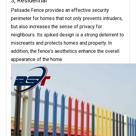
3, Residential
Palisade Fence provides an effective security
perimeter for homes that not only prevents intruders,
but also increases the sense of privacy for
neighbours. Its spiked design is a strong deterrent to
miscreants and protects homes and property. In
addition, the fence's aesthetics enhance the overall
appearance of the home.