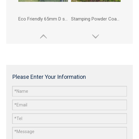
Eco Friendly 65mm D section Palisade Fence for Carpark
Stamping Powder Coated Harbour Palisade Fence
Please Enter Your Information
Eco Friendly Metal Highway Palisade Fence
Eco Friendly Powder Coated Carpark Palisade Fence