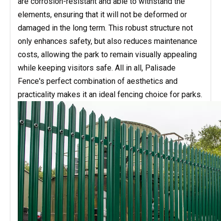
are corrosion-resistant and able to withstand the
elements, ensuring that it will not be deformed or
damaged in the long term. This robust structure not
only enhances safety, but also reduces maintenance
costs, allowing the park to remain visually appealing
while keeping visitors safe. All in all, Palisade
Fence's perfect combination of aesthetics and
practicality makes it an ideal fencing choice for parks.