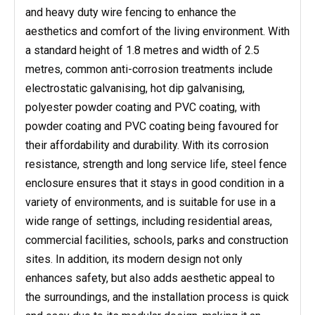
and heavy duty wire fencing to enhance the
aesthetics and comfort of the living environment. With
a standard height of 1.8 metres and width of 2.5
metres, common anti-corrosion treatments include
electrostatic galvanising, hot dip galvanising,
polyester powder coating and PVC coating, with
powder coating and PVC coating being favoured for
their affordability and durability. With its corrosion
resistance, strength and long service life, steel fence
enclosure ensures that it stays in good condition in a
variety of environments, and is suitable for use in a
wide range of settings, including residential areas,
commercial facilities, schools, parks and construction
sites. In addition, its modern design not only
enhances safety, but also adds aesthetic appeal to
the surroundings, and the installation process is quick