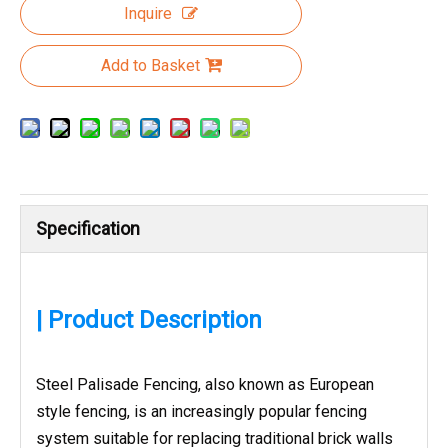
Inquire
Add to Basket
Specification
| Product Description
Steel Palisade Fencing, also known as European
style fencing, is an increasingly popular fencing
system suitable for replacing traditional brick walls