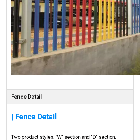
Fence Detail
| Fence Detail
Two product styles. "W" section and "D" section.