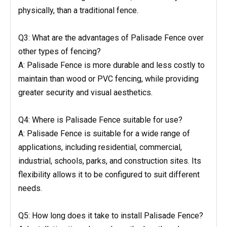
physically, than a traditional fence.
Q3: What are the advantages of Palisade Fence over
other types of fencing?
A: Palisade Fence is more durable and less costly to
maintain than wood or PVC fencing, while providing
greater security and visual aesthetics.
Q4: Where is Palisade Fence suitable for use?
A: Palisade Fence is suitable for a wide range of
applications, including residential, commercial,
industrial, schools, parks, and construction sites. Its
flexibility allows it to be configured to suit different
needs.
Q5: How long does it take to install Palisade Fence?