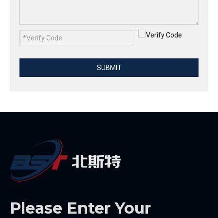
SUBMIT
Please Enter Your