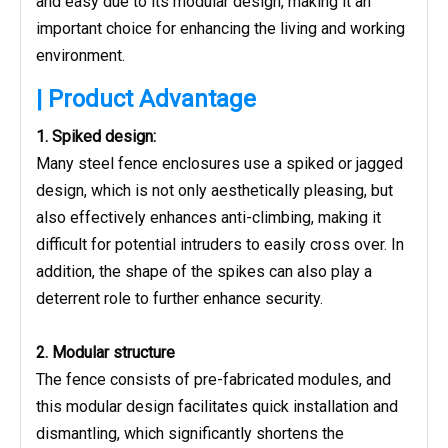
and easy due to its modular design, making it an
important choice for enhancing the living and working
environment.
| Product Advantage
1. Spiked design:
Many steel fence enclosures use a spiked or jagged
design, which is not only aesthetically pleasing, but
also effectively enhances anti-climbing, making it
difficult for potential intruders to easily cross over. In
addition, the shape of the spikes can also play a
deterrent role to further enhance security.
2. Modular structure
The fence consists of pre-fabricated modules, and
this modular design facilitates quick installation and
dismantling, which significantly shortens the