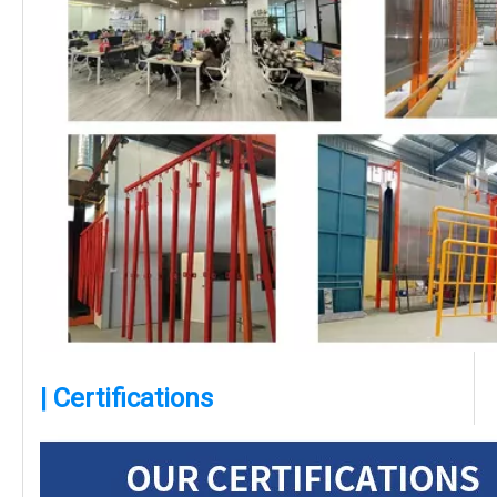
| Certifications