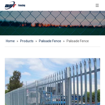
Home
»
Products
»
Palisade Fence
»
Palisade Fence