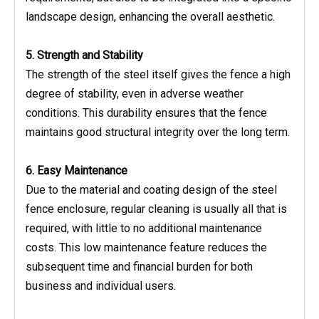
landscape design, enhancing the overall aesthetic.
5. Strength and Stability
The strength of the steel itself gives the fence a high
degree of stability, even in adverse weather
conditions. This durability ensures that the fence
maintains good structural integrity over the long term.
6. Easy Maintenance
Due to the material and coating design of the steel
fence enclosure, regular cleaning is usually all that is
required, with little to no additional maintenance
costs. This low maintenance feature reduces the
subsequent time and financial burden for both
business and individual users.