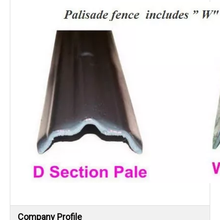
Company Profile