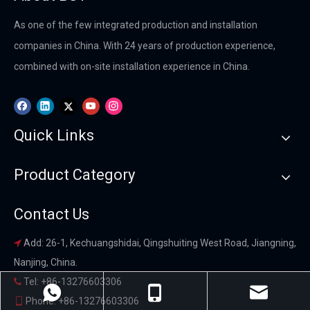
As one of the few integrated production and installation
companies in China. With 24 years of production experience,
combined with on-site installation experience in China.
Quick Links
Product Category
Contact Us
Add: 26-1, Kechuangshidai, Qingshuiting West Road, Jiangning,

Nanjing, China.
Tel: +86-13276603306

Phone: +86-13276603306
