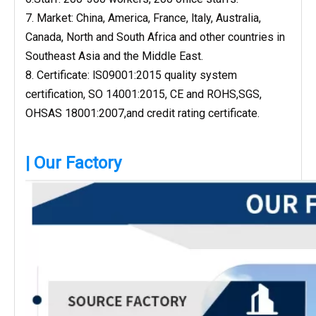
7. Market: China, America, France, ltaly, Australia,
Canada, North and South Africa and other countries in
Southeast Asia and the Middle East.
8. Certificate: lS09001:2015 quality system
certification, SO 14001:2015, CE and ROHS,SGS,
OHSAS 18001:2007,and credit rating certificate.
| Our Factory