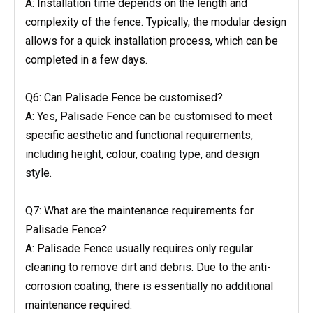
A: Installation time depends on the length and
complexity of the fence. Typically, the modular design
allows for a quick installation process, which can be
completed in a few days.
Q6: Can Palisade Fence be customised?
A: Yes, Palisade Fence can be customised to meet
specific aesthetic and functional requirements,
including height, colour, coating type, and design
style.
Q7: What are the maintenance requirements for
Palisade Fence?
A: Palisade Fence usually requires only regular
cleaning to remove dirt and debris. Due to the anti-
corrosion coating, there is essentially no additional
maintenance required.