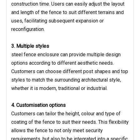
construction time. Users can easily adjust the layout
and length of the fence to suit different terrains and
uses, facilitating subsequent expansion or
reconfiguration.
3. Multiple styles
steel fence enclosure can provide multiple design
options according to different aesthetic needs.
Customers can choose different post shapes and top
styles to match the surrounding architectural style,
whether it is modern, traditional or industrial.
4. Customisation options
Customers can tailor the height, colour and type of
coating of the fence to suit their needs. This flexibility
allows the fence to not only meet security
requirements, but also to be integrated into a specific