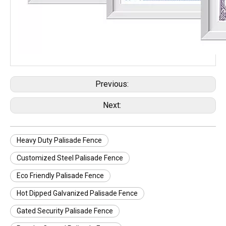
Previous:
Next:
Heavy Duty Palisade Fence
Customized Steel Palisade Fence
Eco Friendly Palisade Fence
Hot Dipped Galvanized Palisade Fence
Gated Security Palisade Fence