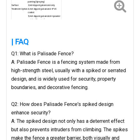
painting(Spraying)
Surface
3,hot-dipped galvanized only
Treatment Option:
4,Hot-dipped galvanized +PVC
coated
5,Hot-dipped galvanized++powder
painting(Spraying)
Green RAL6005, Black RAL9005,
Color:
Blue, Grey, Brown, Yellow etc. or as
your request
other sizes can be produced as the customer's
requirement
| FAQ
Q1: What is Palisade Fence?
A: Palisade Fence is a fencing system made from
high-strength steel, usually with a spiked or serrated
design, and is widely used for security, property
boundaries, and decorative fencing.
Q2: How does Palisade Fence's spiked design
enhance security?
A: The spiked design not only has a deterrent effect
but also prevents intruders from climbing. The spikes
make the fence a greater barrier, both visually and