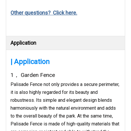
Other questions? Click here.
Application
| Application
1， Garden Fence
Palisade Fence not only provides a secure perimeter,
it is also highly regarded for its beauty and
robustness. Its simple and elegant design blends
harmoniously with the natural environment and adds
to the overall beauty of the park. At the same time,
Palisade Fence is made of high-quality materials that