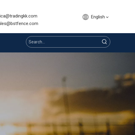
sica@tradingkk.com
English
nce.com