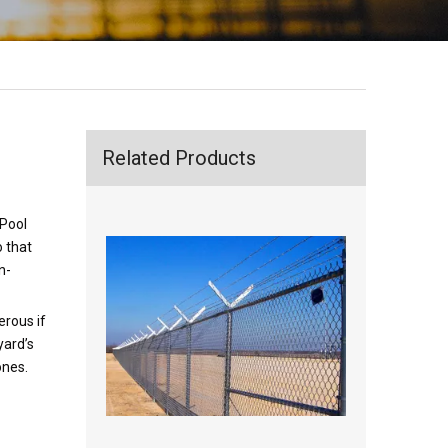
Related Products
 Pool
o that
n-
erous if
yard’s
ones.