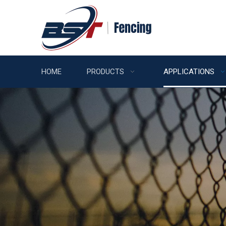
HOME
PRODUCTS
APPLICATIONS