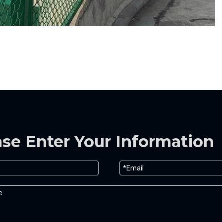
ase Enter Your Information