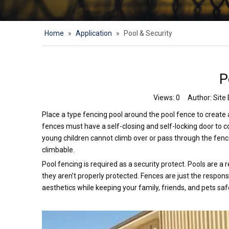
Home
»
Application
»
Pool & Security
P
Views:
0
Author: Site 
Place a type fencing pool around the pool fence to create a 
fences must have a self-closing and self-locking door to 
young children cannot climb over or pass through the fenc
climbable.
Pool fencing is required as a security protect. Pools are a
they aren’t properly protected. Fences are just the respons
aesthetics while keeping your family, friends, and pets safe