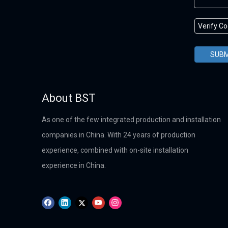
SUBM
About BST
As one of the few integrated production and installation
companies in China. With 24 years of production
experience, combined with on-site installation
experience in China.