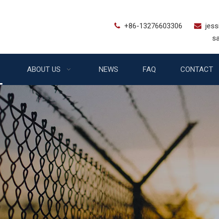
+86-13276603306
jes


sales@bstfe
ABOUT US
NEWS
FAQ
CONTACT