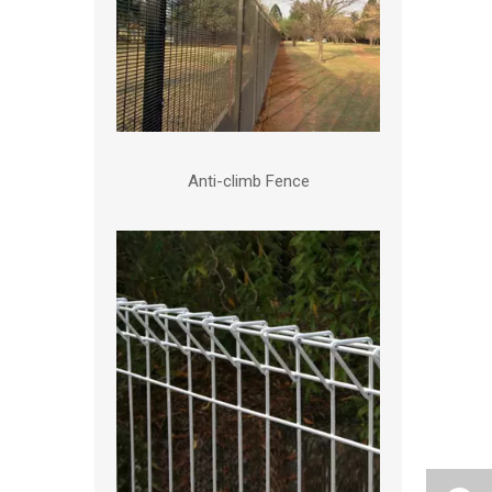
Anti-climb Fence