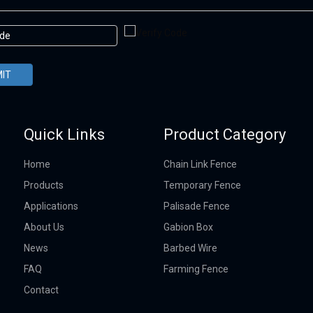
IT
Quick Links
Product Category
Home
Chain Link Fence
Products
Temporary Fence
Applications
Palisade Fence
About Us
Gabion Box
News
Barbed Wire
FAQ
Farming Fence
Contact