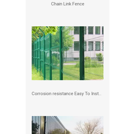
Chain Link Fence
Corrosion resistance Easy To Install PVC coated 3D Fence Garden Outdoor Farm Fencing