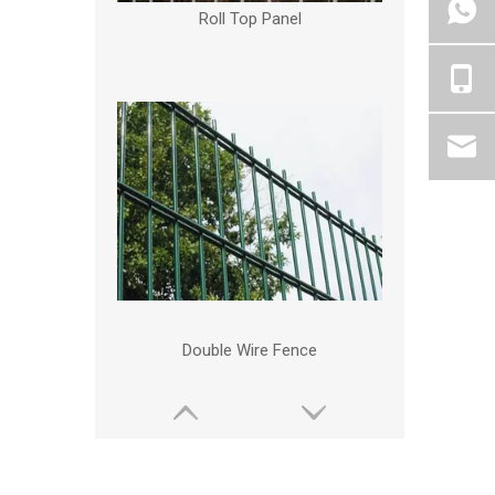
Roll Top Panel
Double Wire Fence