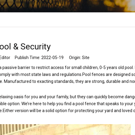
ool & Security
Editor Publish Time: 2022-05-19 Origin:
Site
passive barrier to restrict access for small children, 0-5 years old pool.
comply with most state laws and regulations.Pool fences are designed s
e. Manufactured to exacting standards, they are strong, durable and no
 relaxing oasis for you and your family, but they can quickly become dang
ible option. We’re here to help you find a pool fence that speaks to your 
.Either version will be a solid option for protecting your yard and loved 