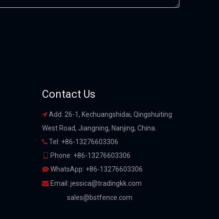
Contact Us
Add: 26-1, Kechuangshidai, Qingshuiting

West Road, Jiangning, Nanjing, China.
Tel: +86-13276603306

Phone: +86-13276603306

WhatsApp: +86-13276603306

Email:
jessica@tradingkk.com

sales@bstfence.com