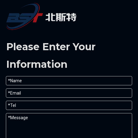
Please Enter Your
Information