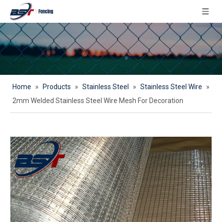
Home
»
Products
»
Stainless Steel
»
Stainless Steel Wire
»
2mm Welded Stainless Steel Wire Mesh For Decoration