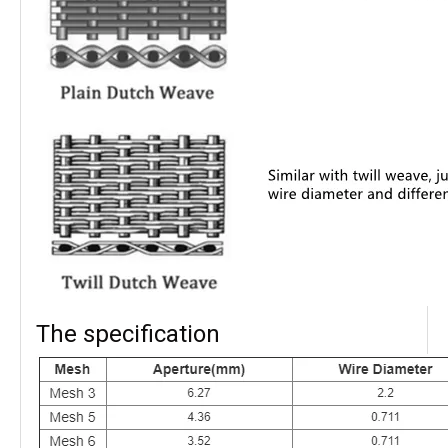
The specification