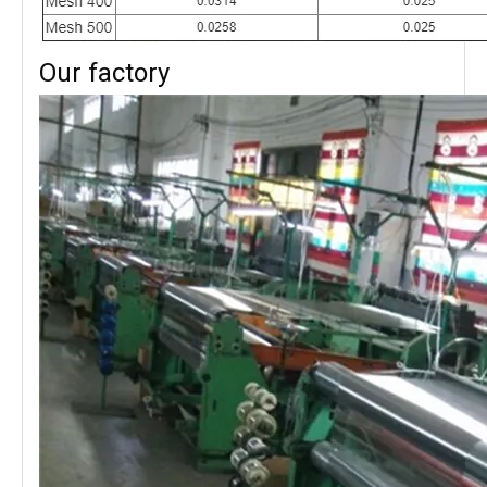
Our factory