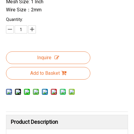
Mesh Size: 1 Inch
Wire Size：2mm
Quantity:
Inquire
Add to Basket
Product Description