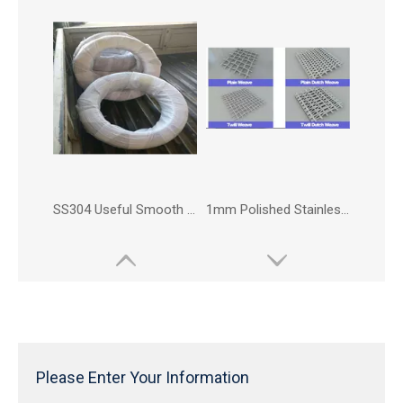
SS304 Useful Smooth Stainless Steel Wire
1mm Polished Stainless Steel Wire Mesh For Fencing Caging
Please Enter Your Information