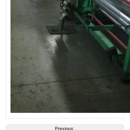
Previous: