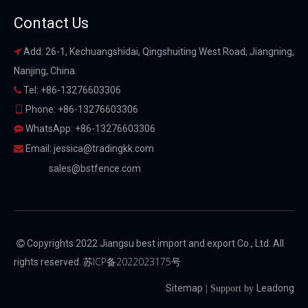
Contact Us
Add: 26-1, Kechuangshidai, Qingshuiting West Road, Jiangning,

Nanjing, China.
Tel: +86-13276603306

Phone: +86-13276603306

WhatsApp: +86-13276603306

Email:
jessica@tradingkk.com

sales@bstfence.com
Copyrights 2022 Jiangsu best import and export Co., Ltd. All

苏ICP备2022023175号
rights reserved.
Sitemap
Leadong
| Support by