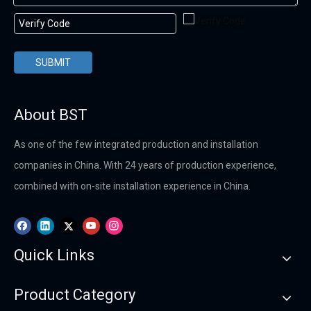
SUBMIT
About BST
As one of the few integrated production and installation
companies in China. With 24 years of production experience,
combined with on-site installation experience in China.
Quick Links
Product Category