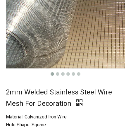
2mm Welded Stainless Steel Wire
Mesh For Decoration
Material: Galvanized Iron Wire
Hole Shape: Square