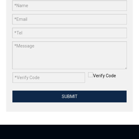
0.6mm Polished Stainless Steel Wire Mesh For Protection
2mm SS304 Polished Stainless Steel Wire
SUBMIT
0.8mm Polished Stainless Steel Wire Mesh For Balustrade