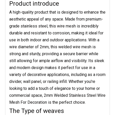
Product introduce
A high-quality product that is designed to enhance the
aesthetic appeal of any space. Made from premium-
grade stainless steel, this wire mesh is incredibly
durable and resistant to corrosion, making it ideal for
use in both indoor and outdoor applications. With a
wire diameter of 2mm, this welded wire mesh is
strong and sturdy, providing a secure barrier while
still allowing for ample airflow and visibility. Its sleek
and modern design makes it perfect for use in a
variety of decorative applications, including as a room
divider, wall panel, or railing infill. Whether you're
looking to add a touch of elegance to your home or
commercial space, 2mm Welded Stainless Steel Wire
Mesh For Decoration is the perfect choice.
The Type of weaves