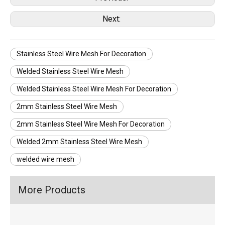
Next:
Stainless Steel Wire Mesh For Decoration
Welded Stainless Steel Wire Mesh
Welded Stainless Steel Wire Mesh For Decoration
2mm Stainless Steel Wire Mesh
2mm Stainless Steel Wire Mesh For Decoration
Welded 2mm Stainless Steel Wire Mesh
welded wire mesh
More Products