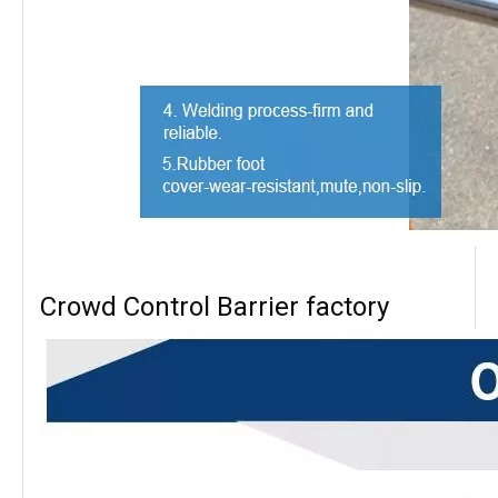
Crowd Control Barrier factory