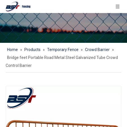
Home
»
Products
»
Temporary Fence
»
Crowd Barrier
»
Bridge feet Portable Road Metal Steel Galvanized Tube Crowd
Control Barrier