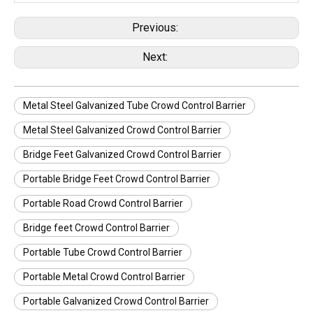
Previous:
Next:
Metal Steel Galvanized Tube Crowd Control Barrier
Metal Steel Galvanized Crowd Control Barrier
Bridge Feet Galvanized Crowd Control Barrier
Portable Bridge Feet Crowd Control Barrier
Portable Road Crowd Control Barrier
Bridge feet Crowd Control Barrier
Portable Tube Crowd Control Barrier
Portable Metal Crowd Control Barrier
Portable Galvanized Crowd Control Barrier