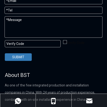
SUBMIT
About BST
As one of the few integrated production and installation
companies in China. With 24 years of production experience,
combined with on-site installation experience in China.