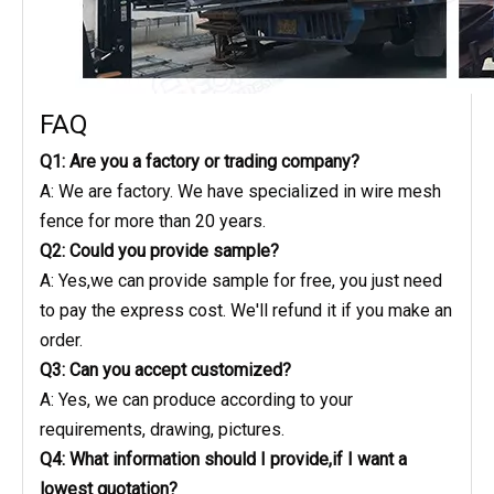
FAQ
Q1: Are you a factory or trading company?
A: We are factory. We have specialized in wire mesh
fence for more than 20 years.
Q2: Could you provide sample?
A: Yes,we can provide sample for free, you just need
to pay the express cost. We'll refund it if you make an
order.
Q3: Can you accept customized?
A: Yes, we can produce according to your
requirements, drawing, pictures.
Q4: What information should I provide,if I want a
lowest quotation?