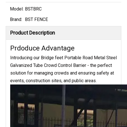
Model:
BSTBRC
Brand:
BST FENCE
Product Description
Prdoduce Advantage
Introducing our Bridge feet Portable Road Metal Steel
Galvanized Tube Crowd Control Barrier - the perfect
solution for managing crowds and ensuring safety at
events, construction sites, and public areas.