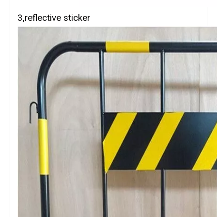
3,reflective sticker