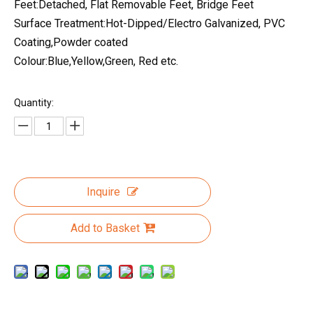
Feet:Detached, Flat Removable Feet, Bridge Feet
Surface Treatment:Hot-Dipped/Electro Galvanized, PVC
Coating,Powder coated
Colour:Blue,Yellow,Green, Red etc.
Quantity:
Inquire
Add to Basket