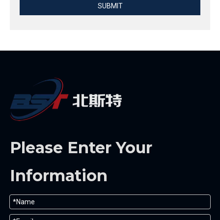
SUBMIT
Please Enter Your
Information