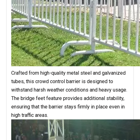
Crafted from high-quality metal steel and galvanized
tubes, this crowd control barrier is designed to
withstand harsh weather conditions and heavy usage.
The bridge feet feature provides additional stability,
ensuring that the barrier stays firmly in place even in
high traffic areas.