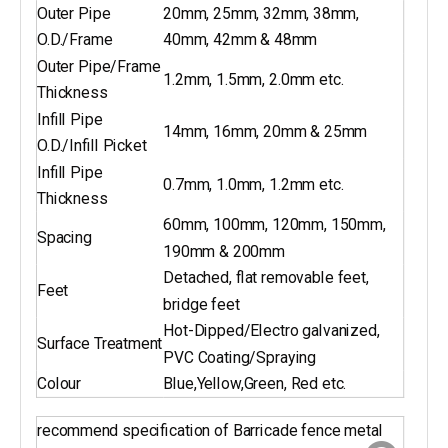
Outer Pipe
20mm, 25mm, 32mm, 38mm,
O.D./Frame
40mm, 42mm & 48mm
Outer Pipe/Frame
1.2mm, 1.5mm, 2.0mm etc.
Thickness
Infill Pipe
14mm, 16mm, 20mm & 25mm
O.D./Infill Picket
Infill Pipe
0.7mm, 1.0mm, 1.2mm etc.
Thickness
60mm, 100mm, 120mm, 150mm,
Spacing
190mm & 200mm
Detached, flat removable feet,
Feet
bridge feet
Hot-Dipped/Electro galvanized,
Surface Treatment
PVC Coating/Spraying
Colour
Blue,Yellow,Green, Red etc.
recommend specification of Barricade fence metal