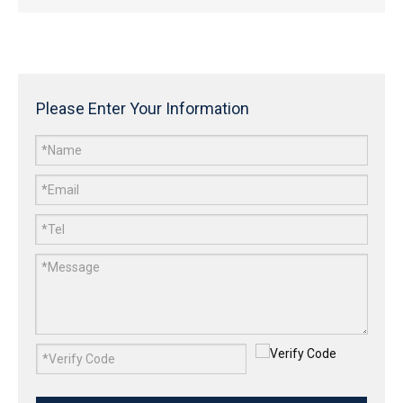
Please Enter Your Information
Gabion Barrier
Noise Barriers