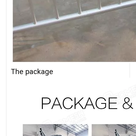
The package