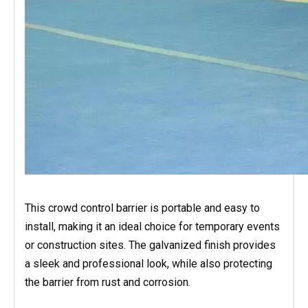
This crowd control barrier is portable and easy to
install, making it an ideal choice for temporary events
or construction sites. The galvanized finish provides
a sleek and professional look, while also protecting
the barrier from rust and corrosion.