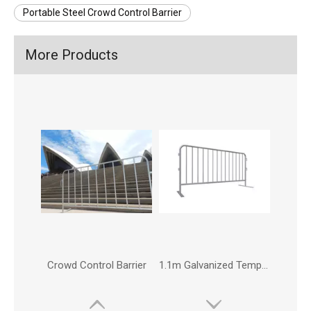
Portable Steel Crowd Control Barrier
More Products
Crowd Control Barrier
1.1m Galvanized Temporary Pedestrian Crowd Control Traffic Road Safety Barrier Fence