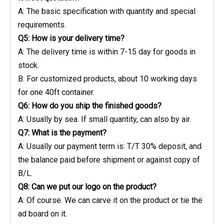
A: The basic specification with quantity and special
requirements.
Q5: How is your delivery time?
A: The delivery time is within 7-15 day for goods in
stock.
B: For customized products, about 10 working days
for one 40ft container.
Q6: How do you ship the finished goods?
A: Usually by sea. If small quantity, can also by air.
Q7: What is the payment?
A: Usually our payment term is: T/T 30% deposit, and
the balance paid before shipment or against copy of
B/L.
Q8: Can we put our logo on the product?
A: Of course. We can carve it on the product or tie the
ad board on it.