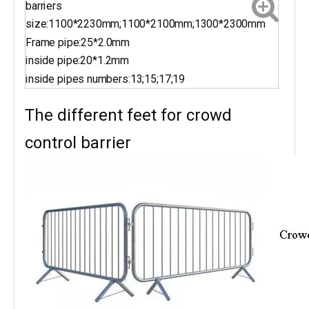
barriers
size:1100*2230mm;1100*2100mm;1300*2300mm
Frame pipe:25*2.0mm
inside pipe:20*1.2mm
inside pipes numbers:13;15;17;19
The different feet for crowd
control barrier