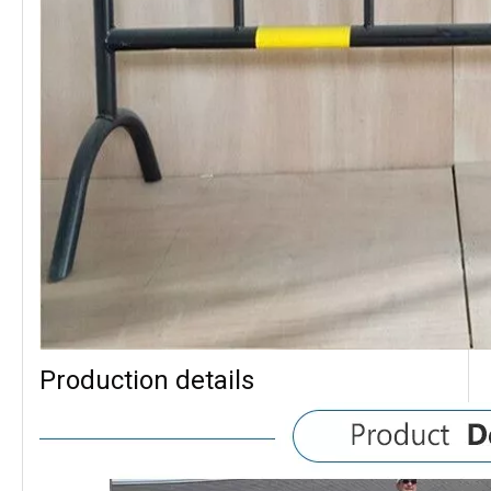
Production details