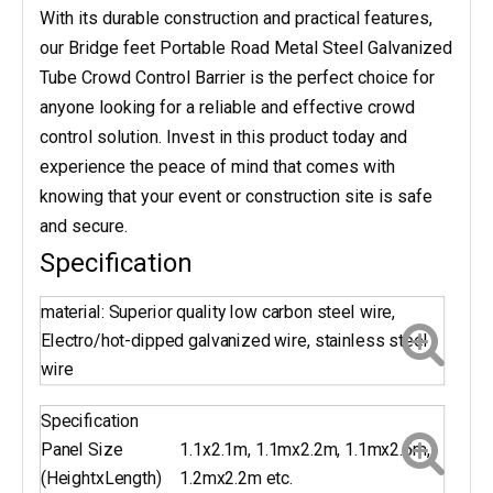
With its durable construction and practical features,
our Bridge feet Portable Road Metal Steel Galvanized
Tube Crowd Control Barrier is the perfect choice for
anyone looking for a reliable and effective crowd
control solution. Invest in this product today and
experience the peace of mind that comes with
knowing that your event or construction site is safe
and secure.
Specification
material: Superior quality low carbon steel wire,
Electro/hot-dipped galvanized wire, stainless steel
wire
Specification
Panel Size
1.1x2.1m, 1.1mx2.2m, 1.1mx2.5m,
(HeightxLength)
1.2mx2.2m etc.