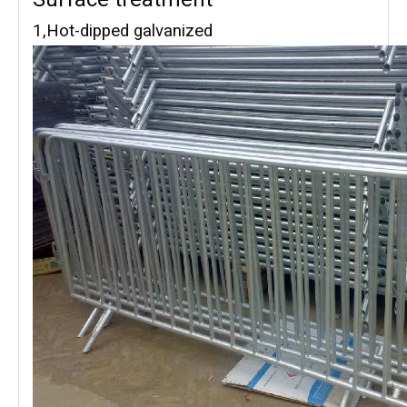
1,Hot-dipped galvanized