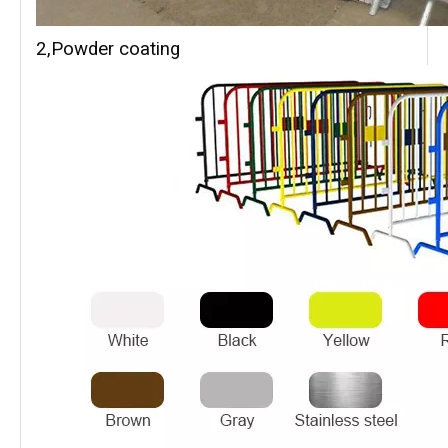
2,Powder coating