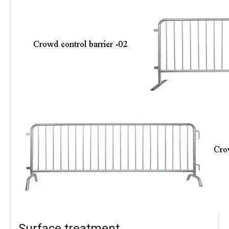
Surface treatment