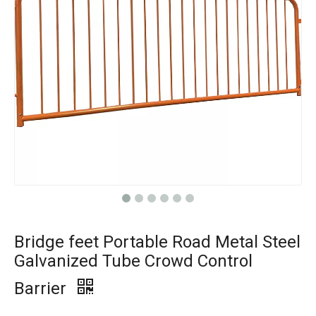
Bridge feet Portable Road Metal Steel
Galvanized Tube Crowd Control
Barrier