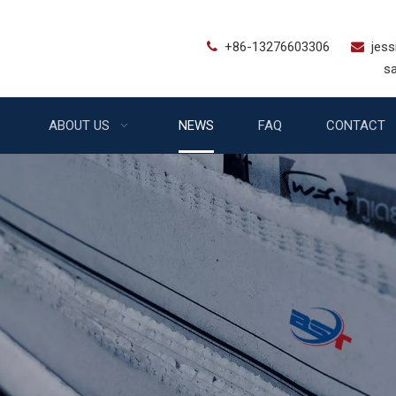
+86-13276603306
jes


sales@bstfe
ABOUT US
NEWS
FAQ
CONTACT