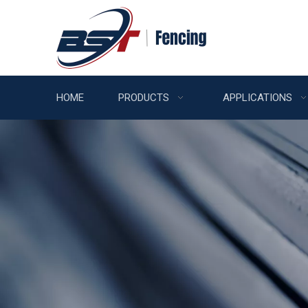
HOME
PRODUCTS
APPLICATIONS