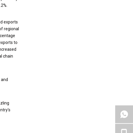
.2%.
nd exports
of regional
ercentage
exports to
increased
al chain
n and
zling
ntry's