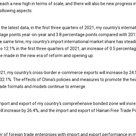
reach a new high in terms of scale, and there will also be new progress in
following aspects:
 the latest data, in the first three quarters of 2021, my country's interna
ntage points year-on-year and 3.8 percentage points compared with 201
he same time, my country's import international market share has steadi
to 12.1% in the first three quarters of 2021, an increase of 0.5 percenta
ve made in the new era of reform and opening up.
021, my country's cross-border e-commerce exports will increase by 24.
32.1%. The effects of China's policies and measures to promote the hea
rade formats and models continue to emerge.
e import and export of my country's comprehensive bonded zone will incr
ill increase by 26.4%, and the import and export of Hainan Free Trade Por
ber of foreign trade enterprises with import and export performance in 