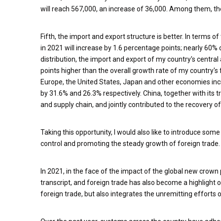
will reach 567,000, an increase of 36,000. Among them, the
Fifth, the import and export structure is better. In terms 
in 2021 will increase by 1.6 percentage points; nearly 60% 
distribution, the import and export of my country's central
points higher than the overall growth rate of my country's
Europe, the United States, Japan and other economies inc
by 31.6% and 26.3% respectively. China, together with its tra
and supply chain, and jointly contributed to the recovery 
Taking this opportunity, I would also like to introduce so
control and promoting the steady growth of foreign trade.
In 2021, in the face of the impact of the global new crow
transcript, and foreign trade has also become a highlight o
foreign trade, but also integrates the unremitting efforts 