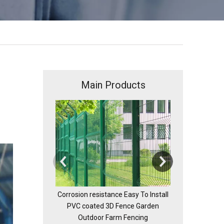
Main Products
Chain
Corrosion resistance Easy To Install
PVC coated 3D Fence Garden
Outdoor Farm Fencing