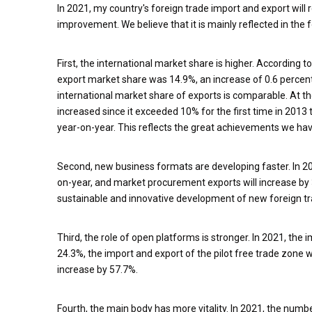
In 2021, my country's foreign trade import and export will 
improvement. We believe that it is mainly reflected in the 
First, the international market share is higher. According to
export market share was 14.9%, an increase of 0.6 perce
international market share of exports is comparable. At t
increased since it exceeded 10% for the first time in 2013 
year-on-year. This reflects the great achievements we ha
Second, new business formats are developing faster. In 2
on-year, and market procurement exports will increase by 
sustainable and innovative development of new foreign t
Third, the role of open platforms is stronger. In 2021, th
24.3%, the import and export of the pilot free trade zone w
increase by 57.7%.
Fourth, the main body has more vitality. In 2021, the num