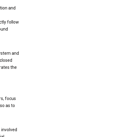
ntion and
ctly follow
bound
system and
 closed
rates the
rs, focus
so as to
 involved
ial