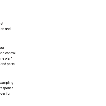
ost
tion and
our
and control
one plan"
land ports.
 sampling
d response
over for