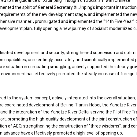
red to the guidance of Xi Jinping Thought on Socialism with Chinese
mented the spirit of General Secretary Xi Jinping's important instructio
 requirements of the new development stage, and implemented the ne
hensive manner. , promulgated and implemented the "14th Five-Year"
development plan, fully opening a new journey of socialist modernized 
dinated development and security, strengthened supervision and optimi
 capabilities, unrelentingly, accurately and scientifically implemented 
re situation in combating smuggling, actively supported the steady gro
e environment has effectively promoted the steady increase of foreign 
d to the system concept, actively integrated into the overall situation
the coordinated development of Beijing-Tianjin-Hebei, the Yangtze Rive
d the integration of the Yangtze River Delta, serving the Pilot Free T
rt, promoting the high-quality development of the joint construction of
ion of AEO, strengthening the construction of "three wisdoms", and co
n advance have effectively promoted a high level of opening up.