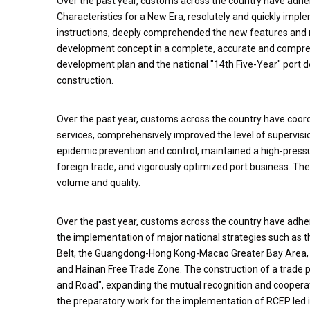
Over the past year, customs across the country have adhe
Characteristics for a New Era, resolutely and quickly imple
instructions, deeply comprehended the new features and
development concept in a complete, accurate and compre
development plan and the national "14th Five-Year" port 
construction.
Over the past year, customs across the country have coor
services, comprehensively improved the level of supervision
epidemic prevention and control, maintained a high-pressu
foreign trade, and vigorously optimized port business. Th
volume and quality.
Over the past year, customs across the country have adhere
the implementation of major national strategies such as 
Belt, the Guangdong-Hong Kong-Macao Greater Bay Area, an
and Hainan Free Trade Zone. The construction of a trade po
and Road", expanding the mutual recognition and cooperat
the preparatory work for the implementation of RCEP led i