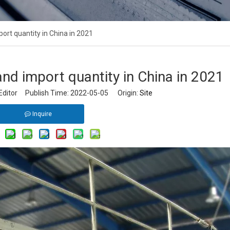
ort quantity in China in 2021
nd import quantity in China in 2021
Editor Publish Time: 2022-05-05 Origin:
Site
Inquire