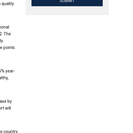
SUBMIT
 quality
tional
2. The
ly
ge points
5% year-
lthy,
ease by
t will
my country