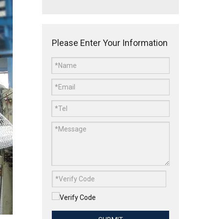
Please Enter Your Information