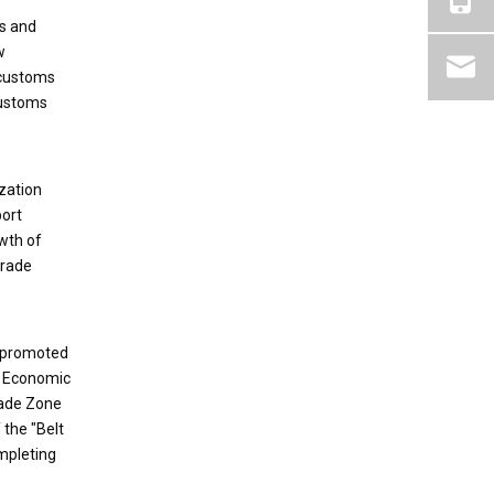
ns and
w
 customs
customs
zation
port
wth of
trade
, promoted
r Economic
rade Zone
 the "Belt
mpleting