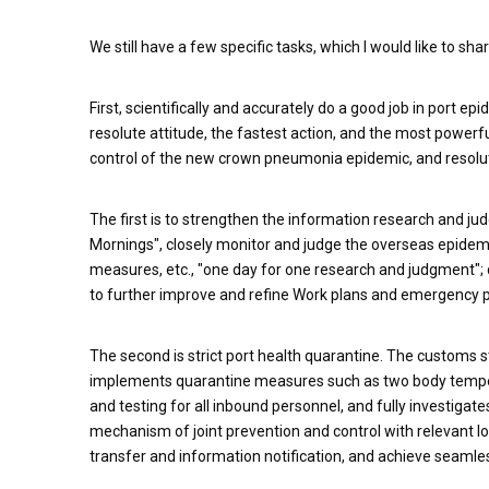
We still have a few specific tasks, which I would like to sha
First, scientifically and accurately do a good job in port 
resolute attitude, the fastest action, and the most powerful
control of the new crown pneumonia epidemic, and resolute
The first is to strengthen the information research and j
Mornings", closely monitor and judge the overseas epidemic
measures, etc., "one day for one research and judgment"; d
to further improve and refine Work plans and emergency pla
The second is strict port health quarantine. The customs s
implements quarantine measures such as two body temperat
and testing for all inbound personnel, and fully investigat
mechanism of joint prevention and control with relevant lo
transfer and information notification, and achieve seam