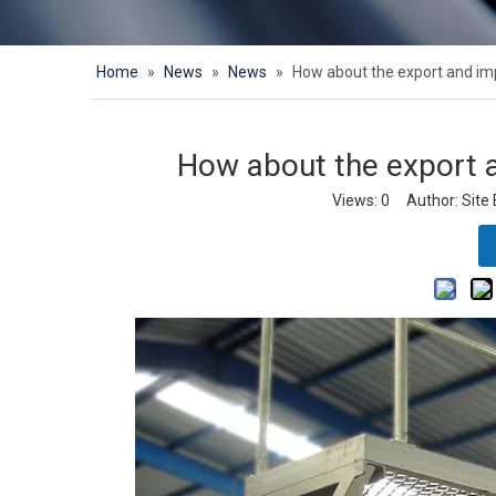
Home
»
News
»
News
»
How about the export and imp
How about the export a
Views:
0
Author: Site 