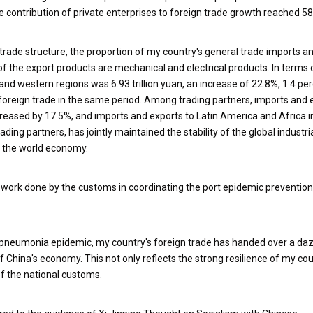
 contribution of private enterprises to foreign trade growth reached 58
of trade structure, the proportion of my country's general trade imports a
of the export products are mechanical and electrical products. In terms 
 and western regions was 6.93 trillion yuan, an increase of 22.8%, 1.4 p
 foreign trade in the same period. Among trading partners, imports and 
reased by 17.5%, and imports and exports to Latin America and Africa 
ding partners, has jointly maintained the stability of the global industri
of the world economy.
me work done by the customs in coordinating the port epidemic preventio
n pneumonia epidemic, my country's foreign trade has handed over a daz
f China's economy. This not only reflects the strong resilience of my cou
of the national customs.