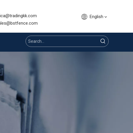
sica@tradingkk.com
English
nce.com