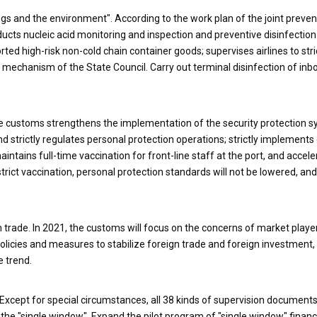
ngs and the environment". According to the work plan of the joint preve
cts nucleic acid monitoring and inspection and preventive disinfection
ted high-risk non-cold chain container goods; supervises airlines to stri
ol mechanism of the State Council. Carry out terminal disinfection of in
The customs strengthens the implementation of the security protection 
 strictly regulates personal protection operations; strictly implements
ntains full-time vaccination for front-line staff at the port, and accele
ict vaccination, personal protection standards will not be lowered, and
 trade. In 2021, the customs will focus on the concerns of market playe
olicies and measures to stabilize foreign trade and foreign investment, 
e trend.
 Except for special circumstances, all 38 kinds of supervision documents
the "single window". Expand the pilot program of "single window" financ