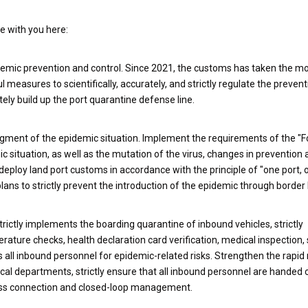
re with you here:
epidemic prevention and control. Since 2021, the customs has taken the m
 measures to scientifically, accurately, and strictly regulate the preven
ly build up the port quarantine defense line.
udgment of the epidemic situation. Implement the requirements of the "F
 situation, as well as the mutation of the virus, changes in prevention 
eploy land port customs in accordance with the principle of "one port, 
ns to strictly prevent the introduction of the epidemic through border 
trictly implements the boarding quarantine of inbound vehicles, strictly
ure checks, health declaration card verification, medical inspection,
es all inbound personnel for epidemic-related risks. Strengthen the rapi
cal departments, strictly ensure that all inbound personnel are handed 
less connection and closed-loop management.