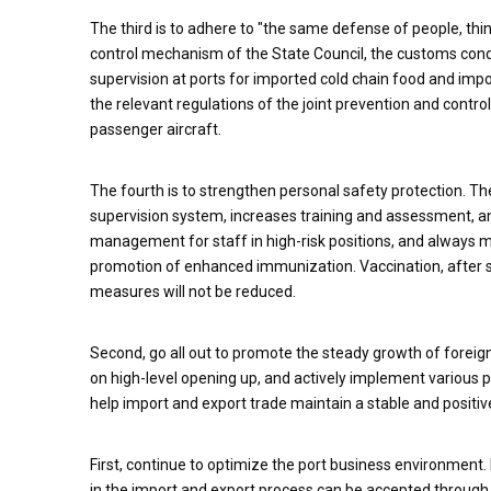
The third is to adhere to "the same defense of people, thi
control mechanism of the State Council, the customs condu
supervision at ports for imported cold chain food and impor
the relevant regulations of the joint prevention and contr
passenger aircraft.
The fourth is to strengthen personal safety protection. 
supervision system, increases training and assessment, and
management for staff in high-risk positions, and always mai
promotion of enhanced immunization. Vaccination, after str
measures will not be reduced.
Second, go all out to promote the steady growth of foreign
on high-level opening up, and actively implement various p
help import and export trade maintain a stable and positiv
First, continue to optimize the port business environment.
in the import and export process can be accepted through 