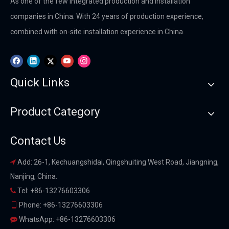
As one of the few integrated production and installation
companies in China. With 24 years of production experience,
combined with on-site installation experience in China.
Quick Links
Product Category
Contact Us
Add: 26-1, Kechuangshidai, Qingshuiting West Road, Jiangning,

Nanjing, China.
Tel: +86-13276603306

Phone: +86-13276603306

WhatsApp: +86-13276603306
