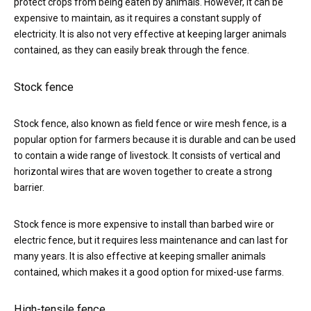
protect crops from being eaten by animals. However, it can be
expensive to maintain, as it requires a constant supply of
electricity. It is also not very effective at keeping larger animals
contained, as they can easily break through the fence.
Stock fence
Stock fence, also known as field fence or wire mesh fence, is a
popular option for farmers because it is durable and can be used
to contain a wide range of livestock. It consists of vertical and
horizontal wires that are woven together to create a strong
barrier.
Stock fence is more expensive to install than barbed wire or
electric fence, but it requires less maintenance and can last for
many years. It is also effective at keeping smaller animals
contained, which makes it a good option for mixed-use farms.
High-tensile fence