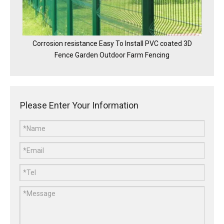
Corrosion resistance Easy To Install PVC coated 3D
Fence Garden Outdoor Farm Fencing
Please Enter Your Information