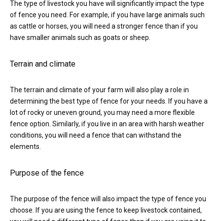
The type of livestock you have will significantly impact the type
of fence you need. For example, if you have large animals such
as cattle or horses, you will need a stronger fence than if you
have smaller animals such as goats or sheep.
Terrain and climate
The terrain and climate of your farm will also play a role in
determining the best type of fence for your needs. If you have a
lot of rocky or uneven ground, you may need a more flexible
fence option. Similarly, if you live in an area with harsh weather
conditions, you will need a fence that can withstand the
elements.
Purpose of the fence
The purpose of the fence will also impact the type of fence you
choose. If you are using the fence to keep livestock contained,