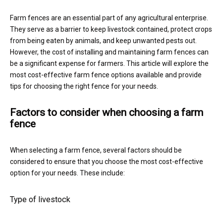
Farm fences are an essential part of any agricultural enterprise.
They serve as a barrier to keep livestock contained, protect crops
from being eaten by animals, and keep unwanted pests out.
However, the cost of installing and maintaining farm fences can
be a significant expense for farmers. This article will explore the
most cost-effective farm fence options available and provide
tips for choosing the right fence for your needs.
Factors to consider when choosing a farm
fence
When selecting a farm fence, several factors should be
considered to ensure that you choose the most cost-effective
option for your needs. These include:
Type of livestock