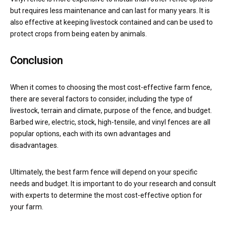
but requires less maintenance and can last for many years. It is
also effective at keeping livestock contained and can be used to
protect crops from being eaten by animals.
Conclusion
When it comes to choosing the most cost-effective farm fence,
there are several factors to consider, including the type of
livestock, terrain and climate, purpose of the fence, and budget.
Barbed wire, electric, stock, high-tensile, and vinyl fences are all
popular options, each with its own advantages and
disadvantages.
Ultimately, the best farm fence will depend on your specific
needs and budget. It is important to do your research and consult
with experts to determine the most cost-effective option for
your farm.