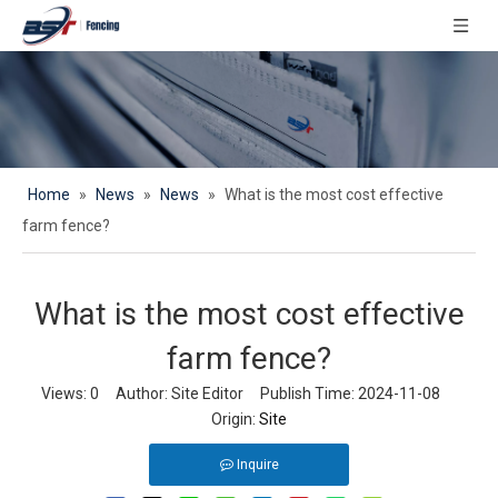
Home
»
News
»
News
»
What is the most cost effective
farm fence?
What is the most cost effective
farm fence?
Views:
0
Author: Site Editor Publish Time: 2024-11-08
Origin:
Site
Inquire