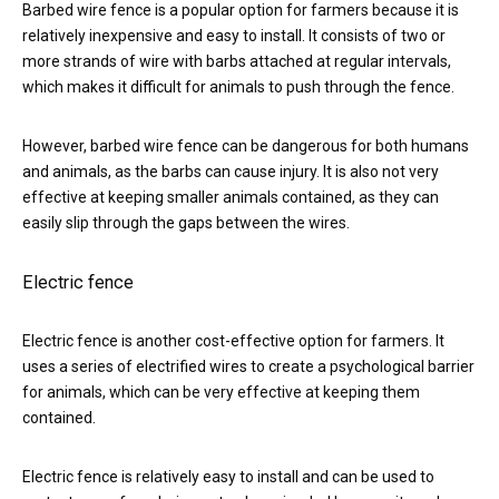
Barbed wire fence is a popular option for farmers because it is
relatively inexpensive and easy to install. It consists of two or
more strands of wire with barbs attached at regular intervals,
which makes it difficult for animals to push through the fence.
However, barbed wire fence can be dangerous for both humans
and animals, as the barbs can cause injury. It is also not very
effective at keeping smaller animals contained, as they can
easily slip through the gaps between the wires.
Electric fence
Electric fence is another cost-effective option for farmers. It
uses a series of electrified wires to create a psychological barrier
for animals, which can be very effective at keeping them
contained.
Electric fence is relatively easy to install and can be used to