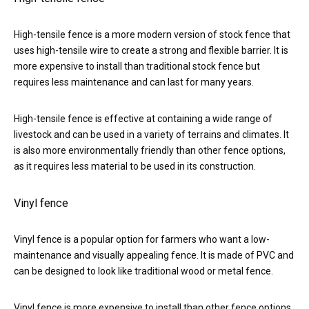
High-tensile fence is a more modern version of stock fence that
uses high-tensile wire to create a strong and flexible barrier. It is
more expensive to install than traditional stock fence but
requires less maintenance and can last for many years.
High-tensile fence is effective at containing a wide range of
livestock and can be used in a variety of terrains and climates. It
is also more environmentally friendly than other fence options,
as it requires less material to be used in its construction.
Vinyl fence
Vinyl fence is a popular option for farmers who want a low-
maintenance and visually appealing fence. It is made of PVC and
can be designed to look like traditional wood or metal fence.
Vinyl fence is more expensive to install than other fence options