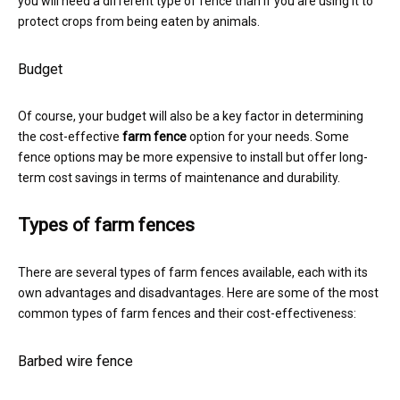
you will need a different type of fence than if you are using it to
protect crops from being eaten by animals.
Budget
Of course, your budget will also be a key factor in determining
the cost-effective
farm fence
option for your needs. Some
fence options may be more expensive to install but offer long-
term cost savings in terms of maintenance and durability.
Types of farm fences
There are several types of farm fences available, each with its
own advantages and disadvantages. Here are some of the most
common types of farm fences and their cost-effectiveness:
Barbed wire fence