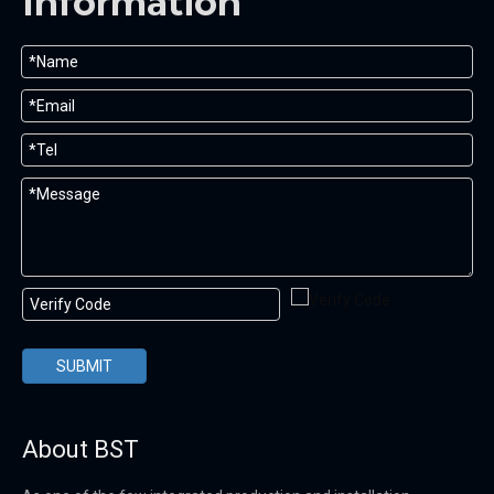
Information
SUBMIT
About BST