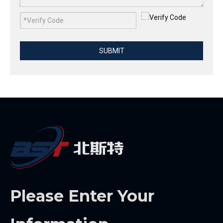
SUBMIT
Please Enter Your