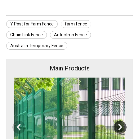
Y Post for Farm Fence
farm fence
Chain Link Fence
Anti-climb Fence
Australia Temporary Fence
Main Products