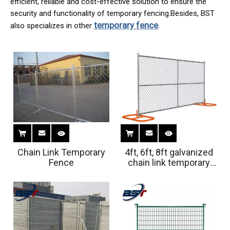
efficient, reliable and cost-effective solution to ensure the
security and functionality of temporary fencing.Besides, BST
temporary fence
.
also specializes in other
Chain Link Temporary
4ft, 6ft, 8ft galvanized
Fence
chain link temporary
fence