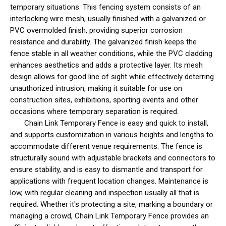
temporary situations. This fencing system consists of an
interlocking wire mesh, usually finished with a galvanized or
PVC overmolded finish, providing superior corrosion
resistance and durability. The galvanized finish keeps the
fence stable in all weather conditions, while the PVC cladding
enhances aesthetics and adds a protective layer. Its mesh
design allows for good line of sight while effectively deterring
unauthorized intrusion, making it suitable for use on
construction sites, exhibitions, sporting events and other
occasions where temporary separation is required.
Chain Link Temporary Fence is easy and quick to install,
and supports customization in various heights and lengths to
accommodate different venue requirements. The fence is
structurally sound with adjustable brackets and connectors to
ensure stability, and is easy to dismantle and transport for
applications with frequent location changes. Maintenance is
low, with regular cleaning and inspection usually all that is
required. Whether it's protecting a site, marking a boundary or
managing a crowd, Chain Link Temporary Fence provides an