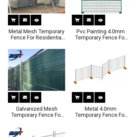
Metal Mesh Temporary
Pvc Painting 4.0mm
Fence For Residential
Temporary Fence For
Housing Sites
Swimming Pools
Galvanized Mesh
Metal 4.0mm
Temporary Fence For
Temporary Fence For
Swimming Pools
Swimming Pools