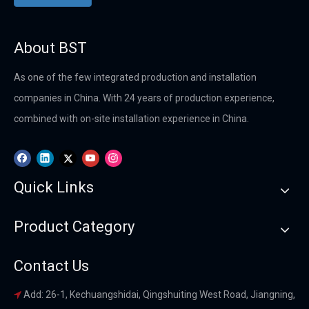
About BST
As one of the few integrated production and installation
companies in China. With 24 years of production experience,
combined with on-site installation experience in China.
Quick Links
Product Category
Contact Us
Add: 26-1, Kechuangshidai, Qingshuiting West Road, Jiangning,
