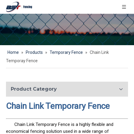
Home
»
Products
»
Temporary Fence
»
Chain Link
Temporay Fence
Product Category
Chain Link Temporary Fence
Chain Link Temporary Fence is a highly flexible and
economical fencing solution used in a wide range of