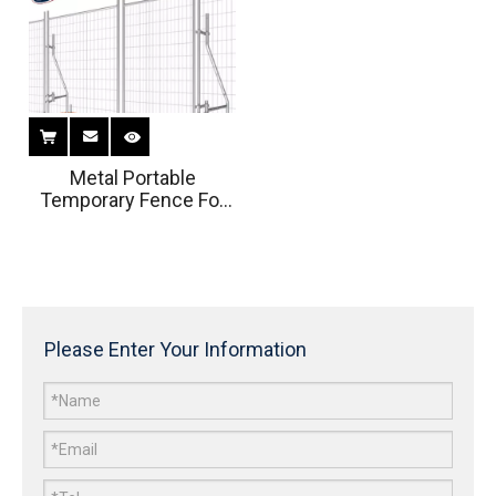
Metal Portable
Temporary Fence For
Residential Housing
Sites
Please Enter Your Information