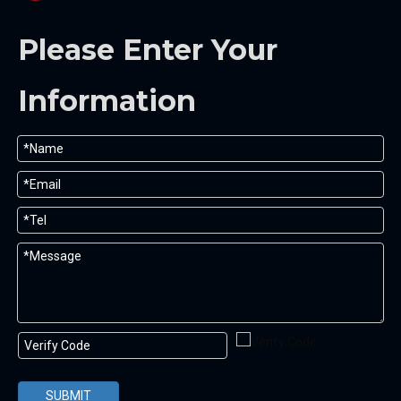
Please Enter Your
Information
SUBMIT