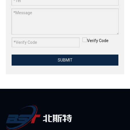
SUBMIT