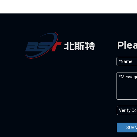
Ple
SUBM