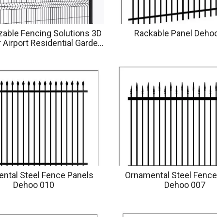
able Fencing Solutions 3D
Rackable Panel Deho
 Airport Residential Garden
yground Applications
ntal Steel Fence Panels
Ornamental Steel Fence
Dehoo 010
Dehoo 007