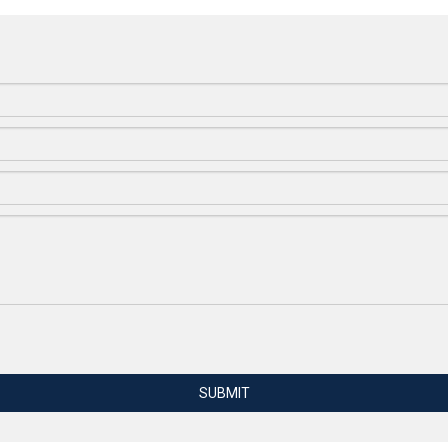
SUBMIT