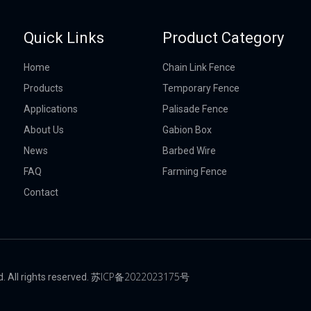
Quick Links
Product Category
Home
Chain Link Fence
Products
Temporary Fence
Applications
Palisade Fence
About Us
Gabion Box
News
Barbed Wire
FAQ
Farming Fence
Contact
苏ICP备2022023175号
 All rights reserved.