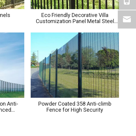
anels
Eco Friendly Decorative Villa
Customization Panel Metal Steel
Square Tube Fence Panels
on Anti-
Powder Coated 358 Anti-climb
anced
Fence for High Security