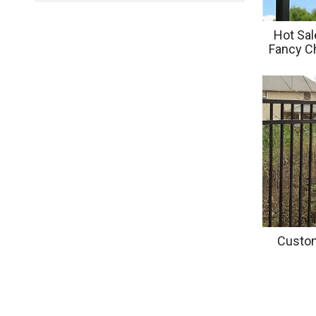
Hot Sal
Fancy Ch
Stee
Custom