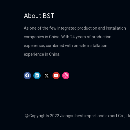
About BST
As one of the few integrated production and installation
companies in China. With 24 years of production
experience, combined with on-site installation
experience in China.
Copyrights 2022 Jiangsu best import and export Co., Ltd.
