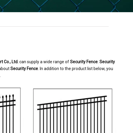
 Co., Ltd.
can supply a wide range of
Security Fence
.
Security
 about
Security Fence
. In addition to the product list below, you
.