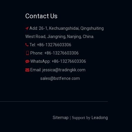
Contact Us
Add: 26-1, Kechuangshidai, Qingshuiting

West Road, Jiangning, Nanjing, China.
Tel: +86-13276603306

Phone: +86-13276603306

WhatsApp: +86-13276603306

Email:
jessica@tradingkk.com

sales@bstfence.com
Sitemap
Leadong
| Support by