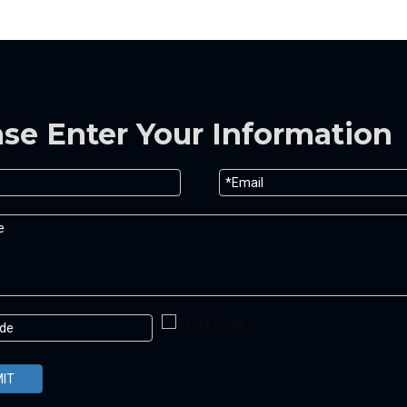
ase Enter Your Information
IT