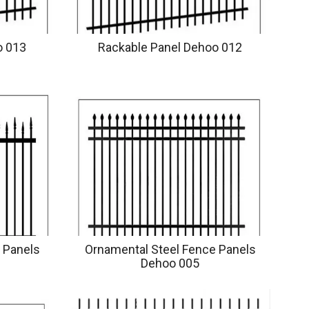
o 013
Rackable Panel Dehoo 012
 Panels
Ornamental Steel Fence Panels
Dehoo 005