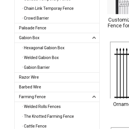
Chain Link Temporay Fence
Crowd Barrier
Customiz
Fence for
Palisade Fence
Pla
Gabion Box
Hexagonal Gabion Box
Welded Gabion Box
Gabion Barrier
Razor Wire
Barbed Wire
Farming Fence
Orname
Welded Rolls Fences
The Knotted Farming Fence
Cattle Fence