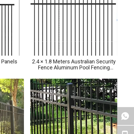
 Panels
2.4 × 1.8 Meters Australian Security
Fence Aluminum Pool Fencing
Ornamental Fence Privacy Garden
Fence