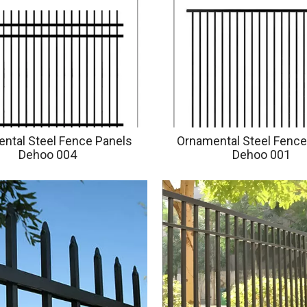
ntal Steel Fence Panels
Ornamental Steel Fence
Dehoo 004
Dehoo 001