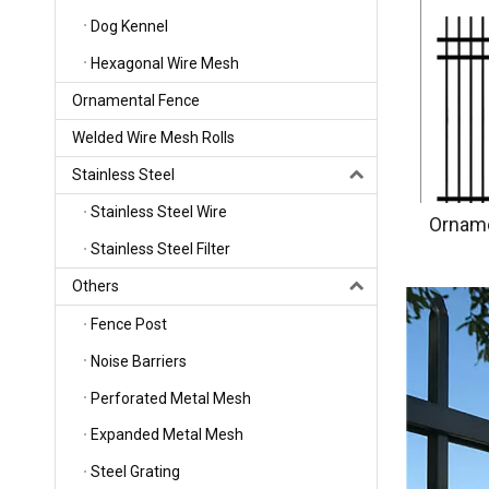
Dog Kennel
Hexagonal Wire Mesh
Ornamental Fence
Welded Wire Mesh Rolls
Stainless Steel
Stainless Steel Wire
Orname
Stainless Steel Filter
Others
Fence Post
Noise Barriers
Perforated Metal Mesh
Expanded Metal Mesh
Steel Grating