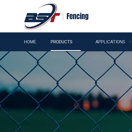
HOME
PRODUCTS
APPLICATIONS