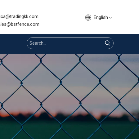
sica@tradingkk.com
English
nce.com