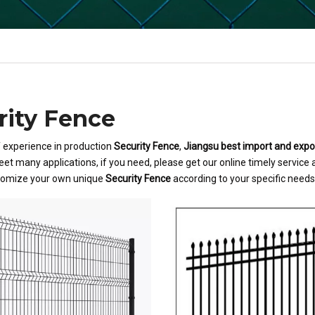
rity Fence
f experience in production
Security Fence
,
Jiangsu best import and export
et many applications, if you need, please get our online timely service
tomize your own unique
Security Fence
according to your specific needs