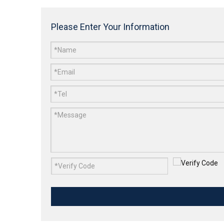
Please Enter Your Information