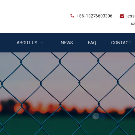
+86-13276603306
jes


sales@bstfe
ABOUT US
NEWS
FAQ
CONTACT