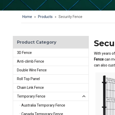
Home
»
Products
»
Security Fence
Secu
Product Category
3D Fence
With years o
Fence
can me
Anti-climb Fence
can also cus
Double Wire Fence
Roll Top Panel
Chain Link Fence
Temporary Fence
Australia Temporary Fence
Canada Temporary Fence