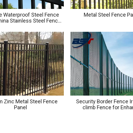
e Waterproof Steel Fence
Metal Steel Fence P
ina Stainless Steel Fence
l Outdoor Fence Panel
 Zinc Metal Steel Fence
Security Border Fence Ir
Panel
climb Fence for Enh
Protection