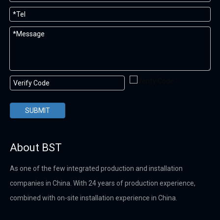
SUBMIT
About BST
As one of the few integrated production and installation
companies in China. With 24 years of production experience,
combined with on-site installation experience in China.