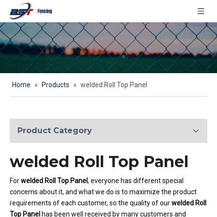
Home
»
Products
»
welded Roll Top Panel
Product Category
welded Roll Top Panel
For
welded Roll Top Panel
, everyone has different special
concerns about it, and what we do is to maximize the product
requirements of each customer, so the quality of our
welded Roll
Top Panel
has been well received by many customers and