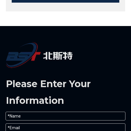
Please Enter Your
Information