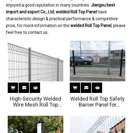
enjoyed a good reputation in many countries.
Jiangsu best
import and export Co., Ltd.
welded Roll Top Panel
have
characteristic design & practical performance & competitive
price, for more information on the
welded Roll Top Panel
, please
feel free to contact us.
High-Security Welded
Welded Roll Top Safety
Wire Mesh Roll Top
Barrier Panel for
Panel For Airport
Parking