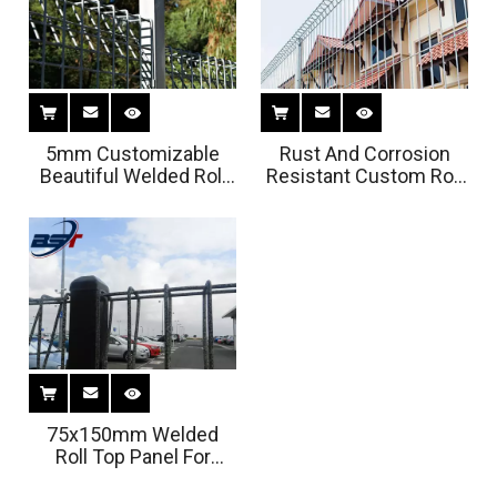
5mm Customizable
Rust And Corrosion
Beautiful Welded Roll
Resistant Custom Roll
Top Panel For Garden
Top Panel for Security
75x150mm Welded
Roll Top Panel For
Bridge