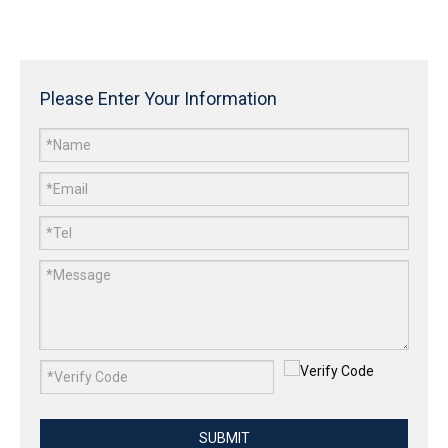
Please Enter Your Information
SUBMIT