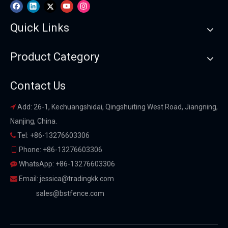
Quick Links
Product Category
Contact Us
Add: 26-1, Kechuangshidai, Qingshuiting West Road, Jiangning,

Nanjing, China.
Tel: +86-13276603306

Phone: +86-13276603306

WhatsApp: +86-13276603306

Email:
jessica@tradingkk.com

sales@bstfence.com